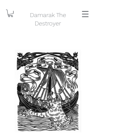
Damarak The
Destroyer