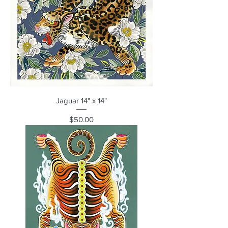
Jaguar 14" x 14"
Price
$50.00