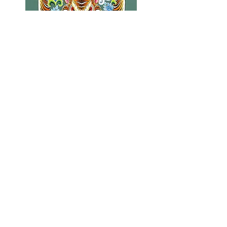
Tibetan Tiger 11" x 14"
Price
$40.00