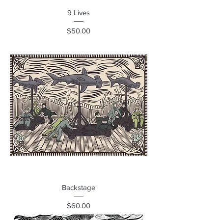
9 Lives
Price
$50.00
Backstage
Price
$60.00