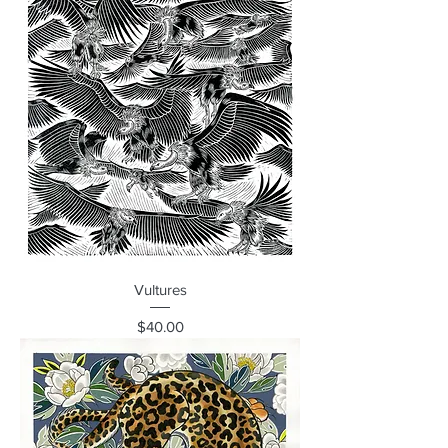
Vultures
Price
$40.00