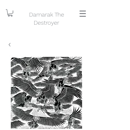
Damarak The
Destroyer