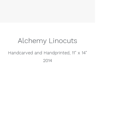
Alchemy Linocuts
Handcarved and Handprinted, 11" x 14"
2014