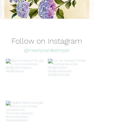
Follow on Instagram
@meetyourdestroyer