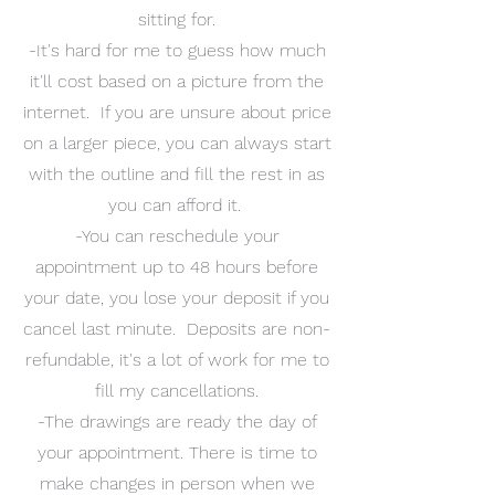
sitting for.
-It's hard for me to guess how much
it'll cost based on a picture from the
internet. If you are unsure about price
on a larger piece, you can always start
with the outline and fill the rest in as
you can afford it.
-You can reschedule your
appointment up to 48 hours before
your date, you lose your deposit if you
cancel last minute. Deposits are non-
refundable, it's a lot of work for me to
fill my cancellations.
-The drawings are ready the day of
your appointment. There is time to
make changes in person when we