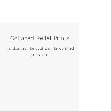
Collaged Relief Prints
Handcarved, Handcut and Handprinted
2008-2011