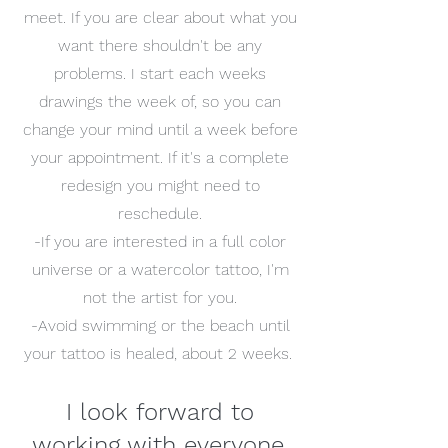
meet. If you are clear about what you
want there shouldn't be any
problems. I start each weeks
drawings the week of, so you can
change your mind until a week before
your appointment. If it's a complete
redesign you might need to
reschedule.
-If you are interested in a full color
universe or a watercolor tattoo, I'm
not the artist for you.
-Avoid swimming or the beach until
your tattoo is healed, about 2 weeks.
I look forward to
working with everyone.