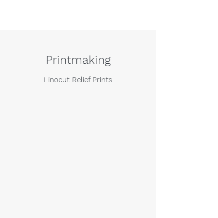
Printmaking
Linocut Relief Prints