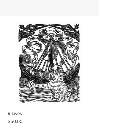
9 Lives
Backstage
Price
Price
$50.00
$60.00