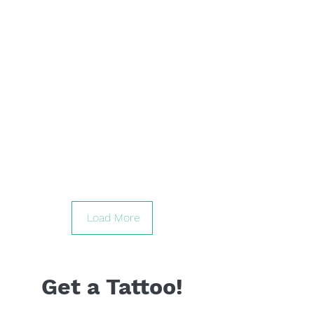
Load More
Get a Tattoo!