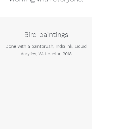
Bird paintings
Done with a paintbrush, India ink, Liquid
Acrylics, Watercolor, 2018