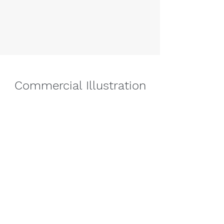
Commercial Illustration