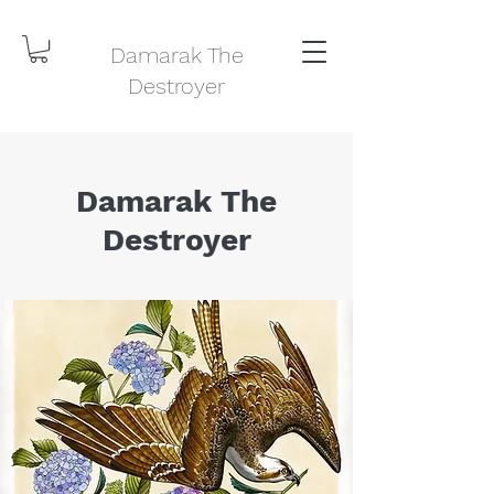
Damarak The
Destroyer
Damarak The
Destroyer