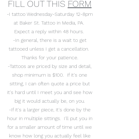
FILL OUT THIS
FORM
-I tattoo Wednesday-Saturday 12-8pm
at Baker St. Tattoo in Media, PA.
Expect a reply within 48 hours.
-In general, there is a wait to get
tattooed unless I get a cancellation.
Thanks for your patience.
-Tattoos are priced by size and detail,
shop minimum is $100. If it's one
sitting, I can often quote a price but
it's hard until I meet you and see how
big it would actually be, on you.
-If it's a larger piece, it's done by the
hour in multiple sittings. I'll put you in
for a smaller amount of time until we
know how long you actually feel like